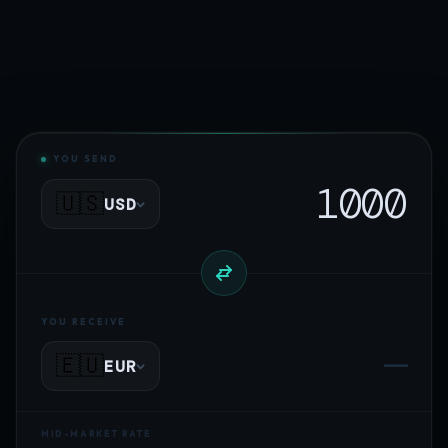
YOU SEND
🇺🇸
USD
YOU RECEIVE
—
🇪🇺
EUR
MID-MARKET RATE