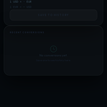
1
USD
=
—
EUR
1
EUR
=
—
USD
SAVE TO HISTORY
RECENT CONVERSIONS
No conversions yet.
Save one to see history here.